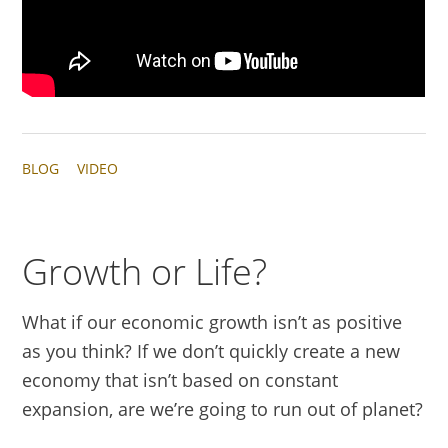
BLOG
VIDEO
Growth or Life?
What if our economic growth isn’t as positive
as you think? If we don’t quickly create a new
economy that isn’t based on constant
expansion, are we’re going to run out of planet?