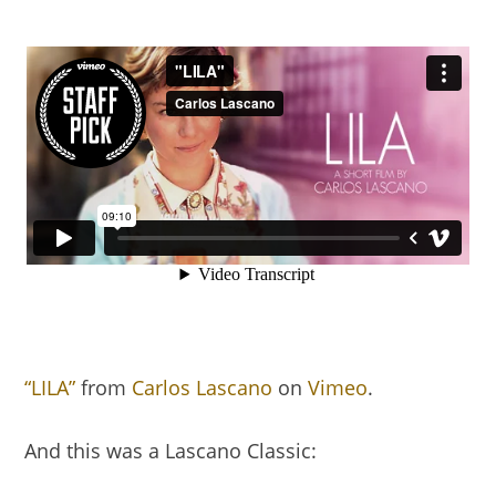
“LILA”
from
Carlos Lascano
on
Vimeo
.
And this was a Lascano Classic: