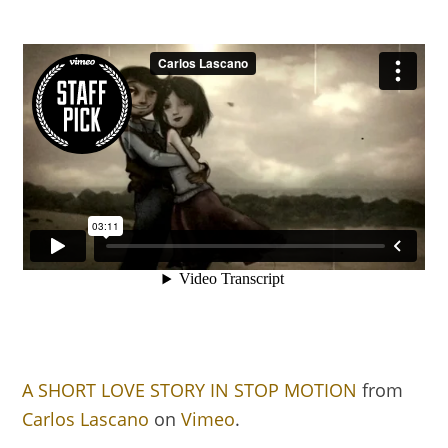
A SHORT LOVE STORY IN STOP MOTION
from
Carlos Lascano
on
Vimeo
.