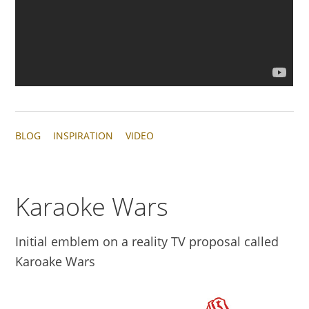
BLOG
INSPIRATION
VIDEO
Karaoke Wars
Initial emblem on a reality TV proposal called
Karoake Wars