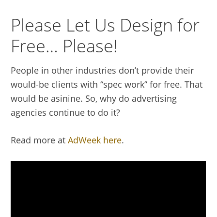
Please Let Us Design for
Free… Please!
People in other industries don’t provide their
would-be clients with “spec work” for free. That
would be asinine. So, why do advertising
agencies continue to do it?
Read more at
AdWeek here
.