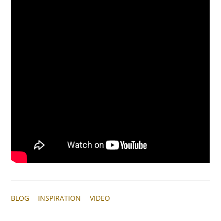
BLOG
INSPIRATION
VIDEO