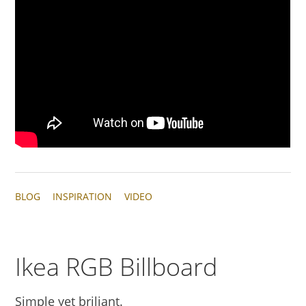
BLOG
INSPIRATION
VIDEO
Ikea RGB Billboard
Simple yet briliant.