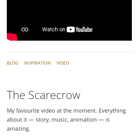
BLOG
INSPIRATION
VIDEO
The Scarecrow
My favourite video at the moment. Everything
about it — story, music, animation — is
amazing.