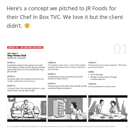
Here’s a concept we pitched to JR Foods for
their Chef In Box TVC. We love it but the client
didn’t.