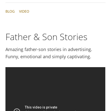
BLOG
VIDEO
Father & Son Stories
Amazing father-son stories in advertising.
Funny, emotional and simply captivating.