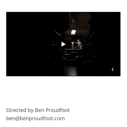
Directed by Ben Proudfoot
ben@benproudfoot.com