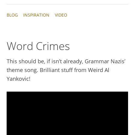
BLOG
INSPIRATION
VIDEO
Word Crimes
This should be, if isn’t already, Grammar Nazis’
theme song. Brilliant stuff from Weird Al
Yankovic!