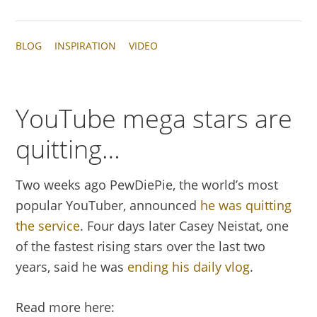
BLOG
INSPIRATION
VIDEO
YouTube mega stars are
quitting…
Two weeks ago PewDiePie, the world’s most
popular YouTuber, announced
he was quitting
the service
. Four days later Casey Neistat, one
of the fastest rising stars over the last two
years, said he was
ending his daily vlog
.
Read more here: