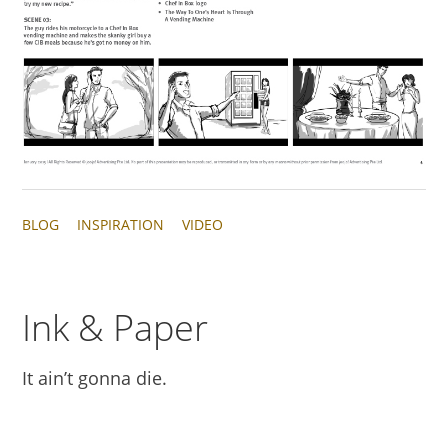
BLOG
INSPIRATION
VIDEO
Ink & Paper
It ain’t gonna die.