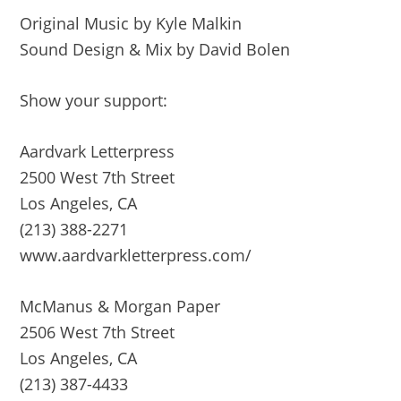
Original Music by Kyle Malkin
Sound Design & Mix by David Bolen
Show your support:
Aardvark Letterpress
2500 West 7th Street
Los Angeles, CA
(213) 388-2271
www.aardvarkletterpress.com/
McManus & Morgan Paper
2506 West 7th Street
Los Angeles, CA
(213) 387-4433