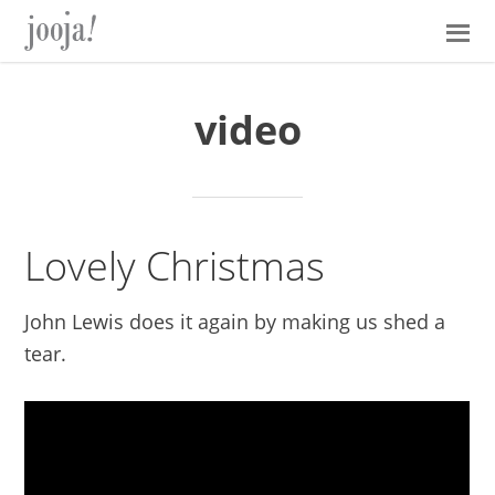
Skip
Skip
Skip
Skip
to
to
to
to
primary
main
primary
footer
navigation
content
sidebar
video
Lovely Christmas
John Lewis does it again by making us shed a
tear.