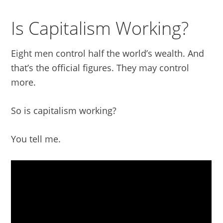
Is Capitalism Working?
Eight men control half the world’s wealth. And
that’s the official figures. They may control
more.
So is capitalism working?
You tell me.