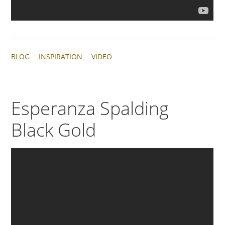
BLOG
INSPIRATION
VIDEO
Esperanza Spalding
Black Gold