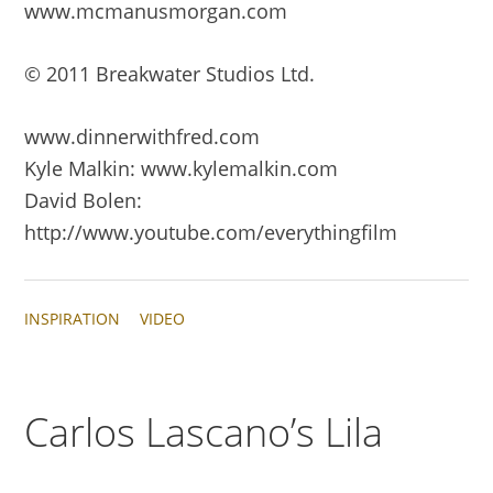
www.mcmanusmorgan.com
© 2011 Breakwater Studios Ltd.
www.dinnerwithfred.com
Kyle Malkin: www.kylemalkin.com
David Bolen:
http://www.youtube.com/everythingfilm
INSPIRATION
VIDEO
Carlos Lascano’s Lila