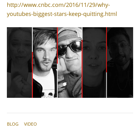
http://www.cnbc.com/2016/11/29/why-
youtubes-biggest-stars-keep-quitting.html
BLOG
VIDEO