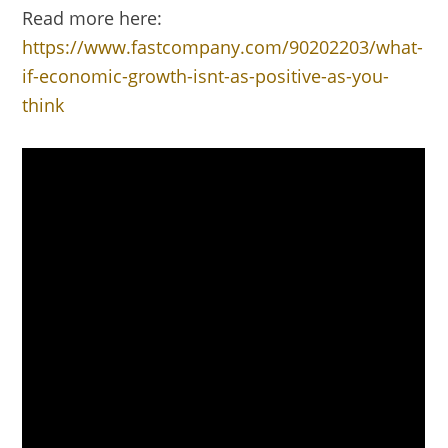
Read more here:
https://www.fastcompany.com/90202203/what-
if-economic-growth-isnt-as-positive-as-you-
think