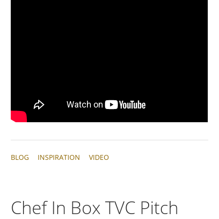
BLOG
INSPIRATION
VIDEO
Chef In Box TVC Pitch