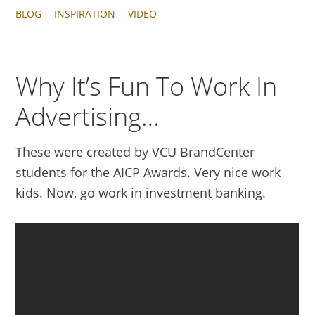
BLOG
INSPIRATION
VIDEO
Why It’s Fun To Work In
Advertising…
These were created by VCU BrandCenter
students for the AICP Awards. Very nice work
kids. Now, go work in investment banking.