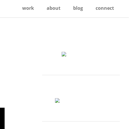
work
about
blog
connect
Primary
Sidebar