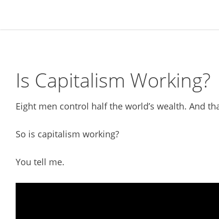
Skip
Skip
Skip
Skip
to
to
to
to
primary
main
primary
footer
navigation
content
sidebar
Is Capitalism Working?
Eight men control half the world’s wealth. And tha
So is capitalism working?
You tell me.