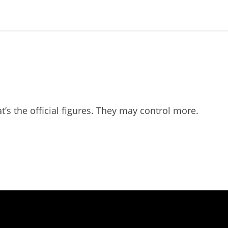
t’s the official figures. They may control more.