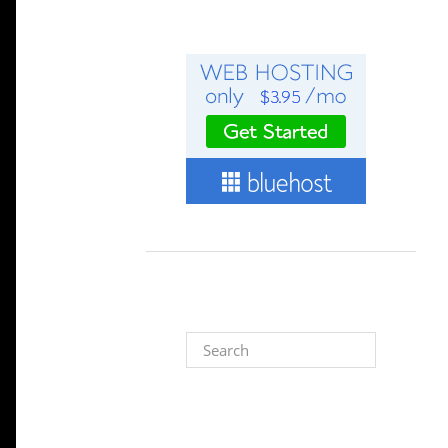
Search