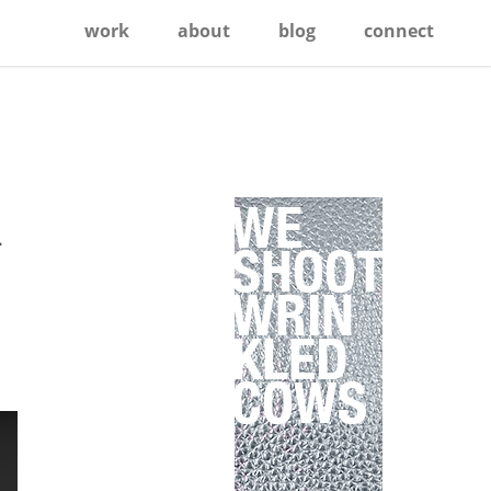
work
about
blog
connect
Primary
Sidebar
.