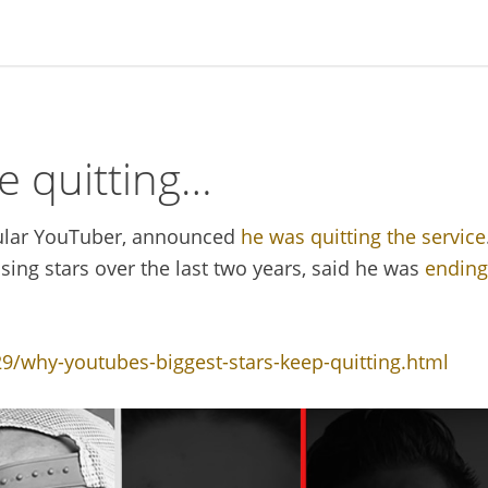
e quitting…
ular YouTuber, announced
he was quitting the service
ising stars over the last two years, said he was
ending
/why-youtubes-biggest-stars-keep-quitting.html