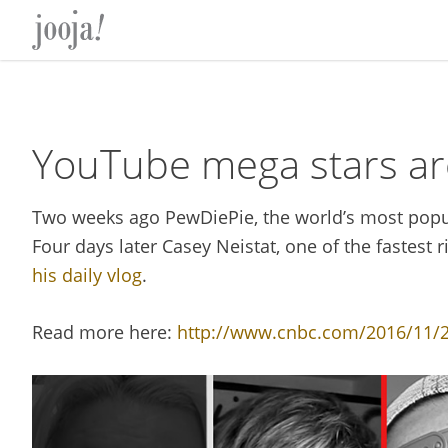
Skip
Skip
Skip
Skip
to
to
to
to
primary
main
primary
footer
navigation
content
sidebar
YouTube mega stars ar
Two weeks ago PewDiePie, the world’s most pop
Four days later Casey Neistat, one of the fastest r
his daily vlog
.
Read more here:
http://www.cnbc.com/2016/11/29