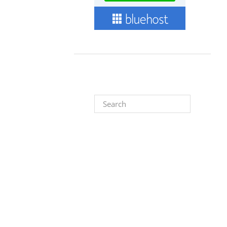
Search