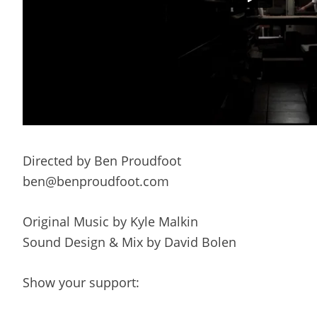
Directed by Ben Proudfoot
ben@benproudfoot.com
Original Music by Kyle Malkin
Sound Design & Mix by David Bolen
Show your support: