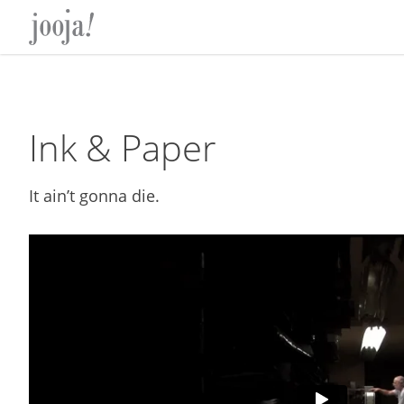
Skip
Skip
Skip
Skip
to
to
to
to
primary
main
primary
footer
navigation
content
sidebar
Ink & Paper
It ain’t gonna die.