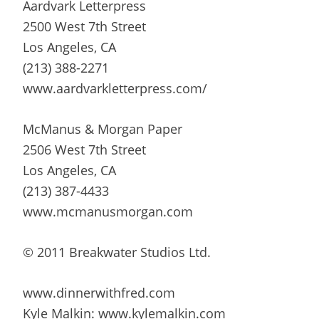
Aardvark Letterpress
2500 West 7th Street
Los Angeles, CA
(213) 388-2271
www.aardvarkletterpress.com/
McManus & Morgan Paper
2506 West 7th Street
Los Angeles, CA
(213) 387-4433
www.mcmanusmorgan.com
© 2011 Breakwater Studios Ltd.
www.dinnerwithfred.com
Kyle Malkin: www.kylemalkin.com