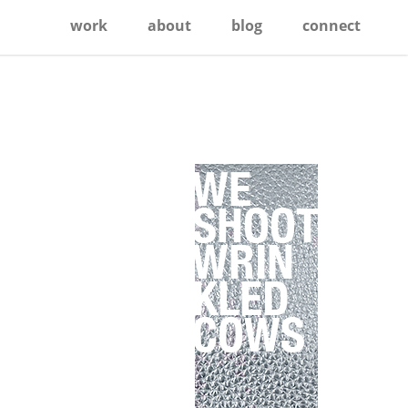
work
about
blog
connect
Primary
Sidebar