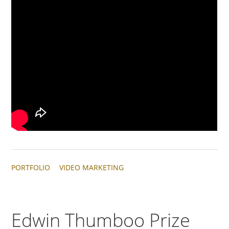
PORTFOLIO
VIDEO MARKETING
Edwin Thumboo Prize