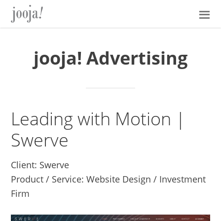
Skip
Skip
Skip
Skip
to
to
to
to
primary
main
primary
footer
navigation
content
sidebar
jooja! Advertising
Leading with Motion |
Swerve
Client: Swerve
Product / Service: Website Design / Investment
Firm