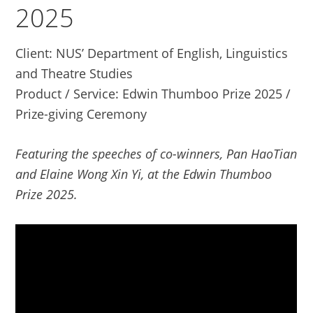
2025
Client: NUS’ Department of English, Linguistics
and Theatre Studies
Product / Service: Edwin Thumboo Prize 2025 /
Prize-giving Ceremony
Featuring the speeches of co-winners, Pan HaoTian
and Elaine Wong Xin Yi, at the Edwin Thumboo
Prize 2025.