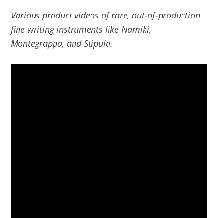
Various product videos of rare, out-of-production
fine writing instruments like Namiki,
Montegrappa, and Stipula.