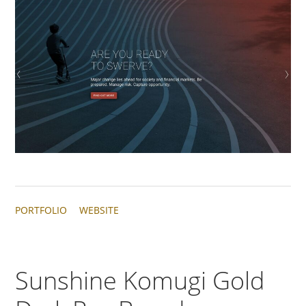
PORTFOLIO
WEBSITE
Sunshine Komugi Gold