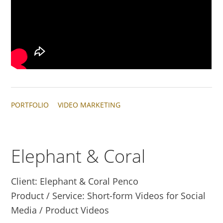
PORTFOLIO
VIDEO MARKETING
Elephant & Coral
Client: Elephant & Coral Penco
Product / Service: Short-form Videos for Social
Media / Product Videos