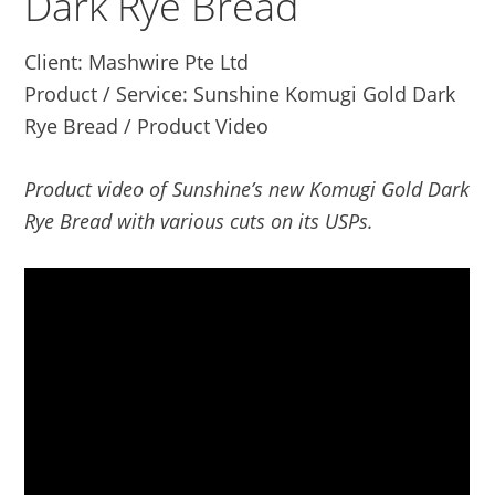
Dark Rye Bread
Client: Mashwire Pte Ltd
Product / Service: Sunshine Komugi Gold Dark
Rye Bread / Product Video
Product video of Sunshine’s new Komugi Gold Dark
Rye Bread with various cuts on its USPs.