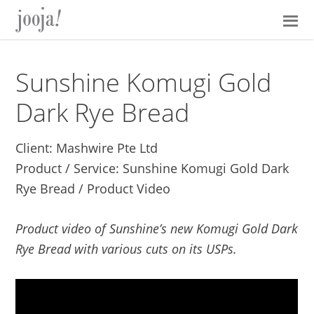
Skip
Skip
Skip
Skip
to
to
to
to
primary
main
primary
footer
navigation
content
sidebar
Sunshine Komugi Gold
Dark Rye Bread
Client: Mashwire Pte Ltd
Product / Service: Sunshine Komugi Gold Dark
Rye Bread / Product Video
Product video of Sunshine’s new Komugi Gold Dark
Rye Bread with various cuts on its USPs.