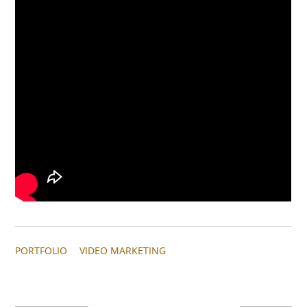
PORTFOLIO
VIDEO MARKETING