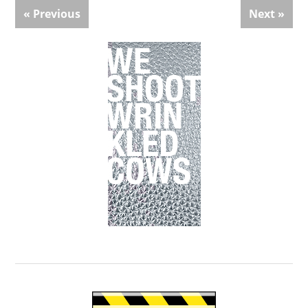
« Previous
Next »
Primary
Sidebar