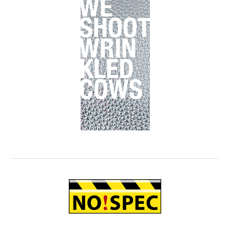
Primary
Sidebar