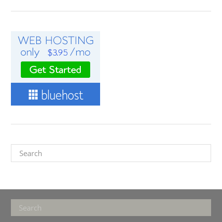
Search
Footer
Search