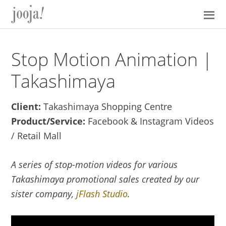
Skip
Skip
Skip
Skip
to
to
to
to
primary
main
primary
footer
navigation
content
sidebar
Stop Motion Animation |
Takashimaya
Client:
Takashimaya Shopping Centre
Product/Service:
Facebook & Instagram Videos
/ Retail Mall
A series of stop-motion videos for various
Takashimaya promotional sales created by our
sister company,
jFlash Studio
.