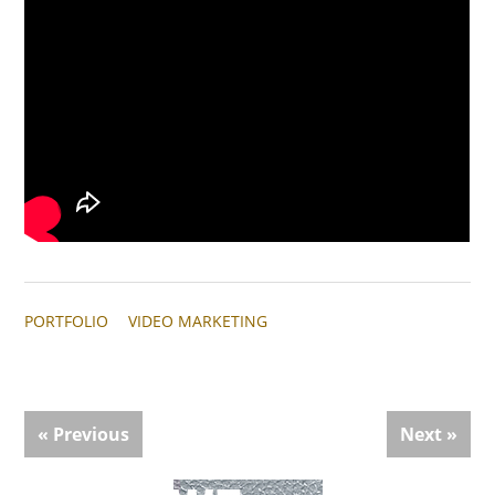
PORTFOLIO
VIDEO MARKETING
« Previous
Next »