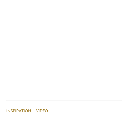
INSPIRATION
VIDEO