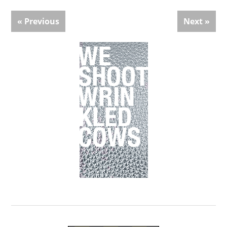
« Previous
Next »
Primary
Sidebar