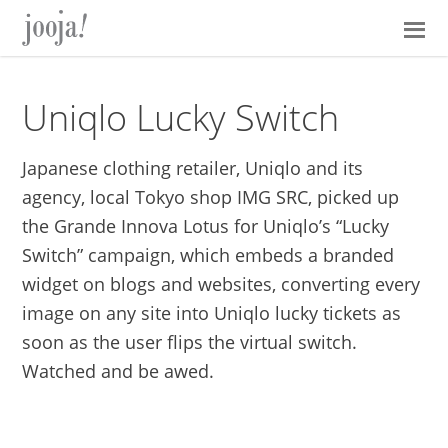
Skip
Skip
Skip
Skip
to
to
to
to
primary
main
primary
footer
navigation
content
sidebar
Uniqlo Lucky Switch
Japanese clothing retailer, Uniqlo and its
agency, local Tokyo shop IMG SRC, picked up
the Grande Innova Lotus for Uniqlo’s “Lucky
Switch” campaign, which embeds a branded
widget on blogs and websites, converting every
image on any site into Uniqlo lucky tickets as
soon as the user flips the virtual switch.
Watched and be awed.