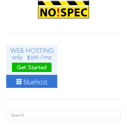
Search