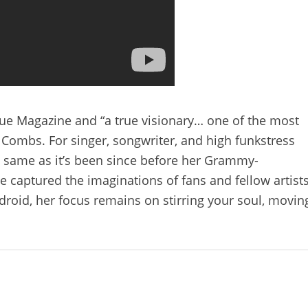
ogue Magazine and “a true visionary… one of the most
 Combs. For singer, songwriter, and high funkstress
 same as it’s been since before her Grammy-
 captured the imaginations of fans and fellow artists
ndroid, her focus remains on stirring your soul, movin