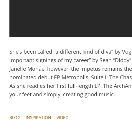
She’s been called “a different kind of diva” by V
important signings of my career” by Sean “Diddy”
Janelle Monáe, however, the impetus remains the
nominated debut EP Metropolis, Suite I: The Chase
As she readies her first full-length LP, The ArchA
your feet and simply, creating good music.
BLOG
INSPIRATION
VIDEO