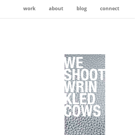
work
about
blog
connect
Primary
Sidebar