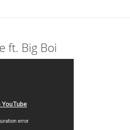
 ft. Big Boi