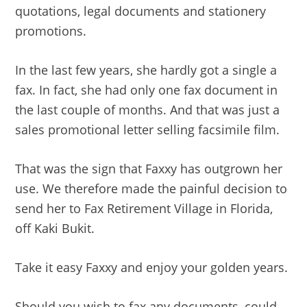
quotations, legal documents and stationery
promotions.
In the last few years, she hardly got a single a
fax. In fact, she had only one fax document in
the last couple of months. And that was just a
sales promotional letter selling facsimile film.
That was the sign that Faxxy has outgrown her
use. We therefore made the painful decision to
send her to Fax Retirement Village in Florida,
off Kaki Bukit.
Take it easy Faxxy and enjoy your golden years.
Should you wish to fax any documents, could