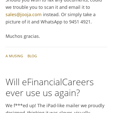
we trouble you to scan it and email it to
sales@jooja.com
instead. Or simply take a
picture of it and WhatsApp to 9451 4921.
Muchos gracias.
A MUSING
BLOG
Will eFinancialCareers
ever use us again?
We f***ed up! The iPad-like mailer we proudly
designed, thinking it was clever, visually