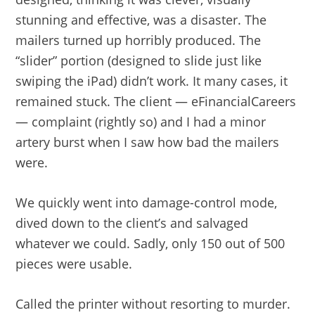
stunning and effective, was a disaster. The
mailers turned up horribly produced. The
“slider” portion (designed to slide just like
swiping the iPad) didn’t work. It many cases, it
remained stuck. The client — eFinancialCareers
— complaint (rightly so) and I had a minor
artery burst when I saw how bad the mailers
were.
We quickly went into damage-control mode,
dived down to the client’s and salvaged
whatever we could. Sadly, only 150 out of 500
pieces were usable.
Called the printer without resorting to murder.