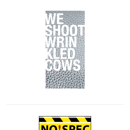
Primary
Sidebar