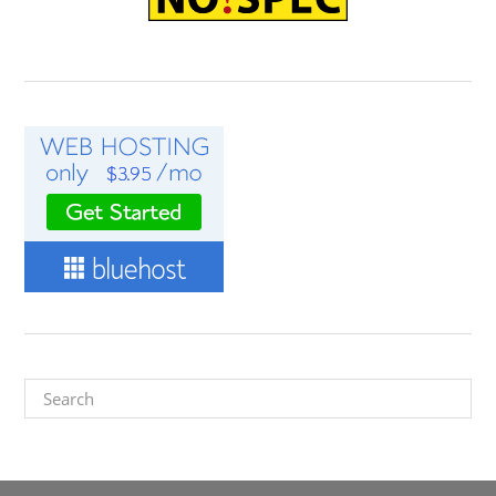
Search