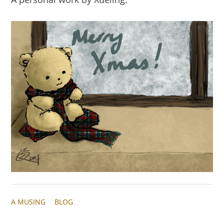
A MUSING
BLOG