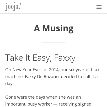
Skip
Skip
Skip
Skip
to
to
to
to
primary
main
primary
footer
navigation
content
sidebar
A Musing
Take It Easy, Faxxy
On New Year Eve’s of 2014, our six-year-old fax
machine, Faxxy De Rozario, decided to call it a
day.
Gone were the days when she was an
important, busy worker — receiving signed