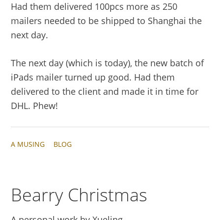
Had them delivered 100pcs more as 250
mailers needed to be shipped to Shanghai the
next day.
The next day (which is today), the new batch of
iPads mailer turned up good. Had them
delivered to the client and made it in time for
DHL. Phew!
A MUSING
BLOG
Bearry Christmas
A personal work by Xueling.