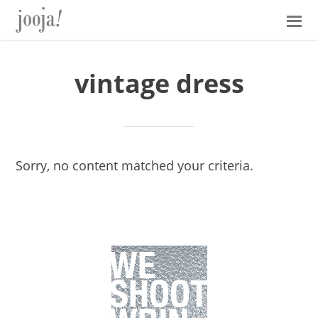
Skip
Skip
Skip
Skip
to
to
to
to
primary
main
primary
footer
navigation
content
sidebar
vintage dress
Sorry, no content matched your criteria.
Primary
Sidebar