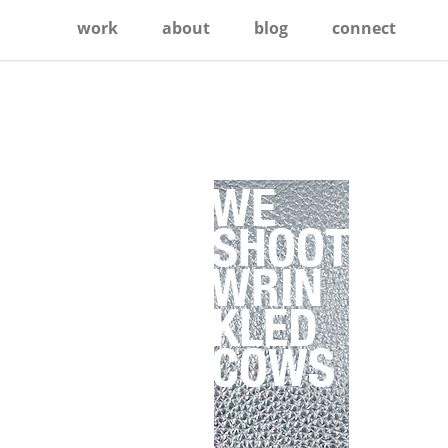
work
about
blog
connect
Primary
Sidebar