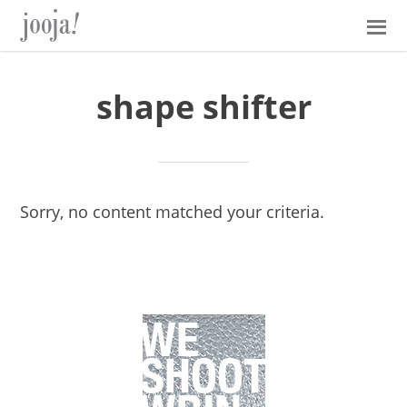
Skip
Skip
Skip
Skip
to
to
to
to
primary
main
primary
footer
navigation
content
sidebar
shape shifter
Sorry, no content matched your criteria.
Primary
Sidebar