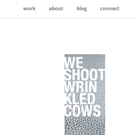
work
about
blog
connect
Primary
Sidebar