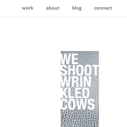
work
about
blog
connect
Primary
Sidebar