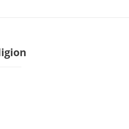
ligion