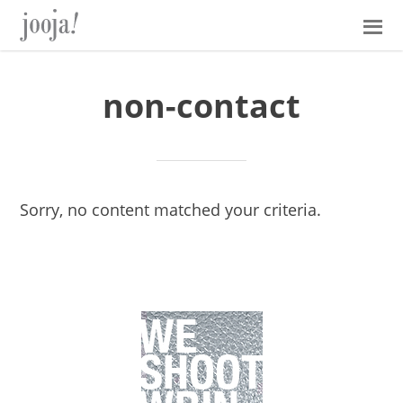
Skip
Skip
Skip
Skip
to
to
to
to
primary
main
primary
footer
navigation
content
sidebar
non-contact
Sorry, no content matched your criteria.
Primary
Sidebar