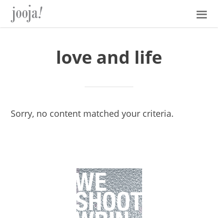
Skip
Skip
Skip
Skip
to
to
to
to
primary
main
primary
footer
navigation
content
sidebar
love and life
Sorry, no content matched your criteria.
Primary
Sidebar