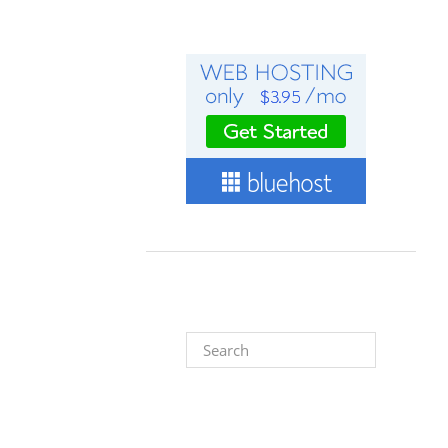
Search