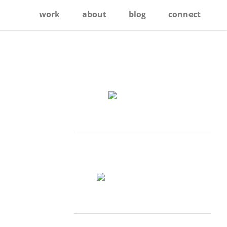
work
about
blog
connect
Primary
Sidebar