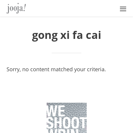
Skip
Skip
Skip
Skip
to
to
to
to
primary
main
primary
footer
navigation
content
sidebar
gong xi fa cai
Sorry, no content matched your criteria.
Primary
Sidebar