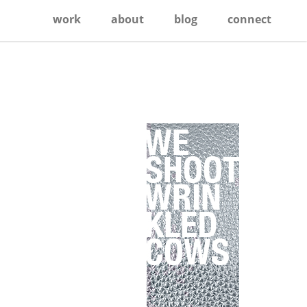
work
about
blog
connect
Primary
Sidebar