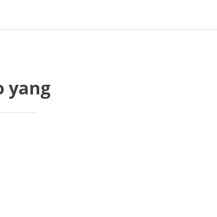
o yang