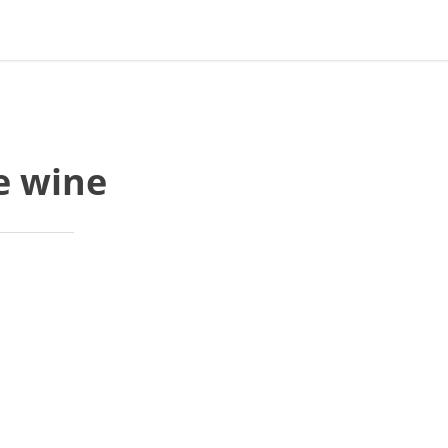
e wine