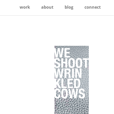
work
about
blog
connect
Primary
Sidebar