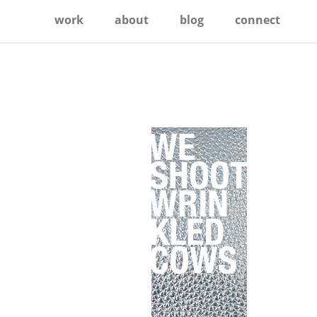
work
about
blog
connect
Primary
Sidebar