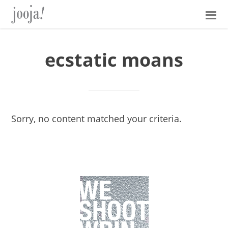
Skip
Skip
Skip
Skip
to
to
to
to
primary
main
primary
footer
navigation
content
sidebar
ecstatic moans
Sorry, no content matched your criteria.
Primary
Sidebar