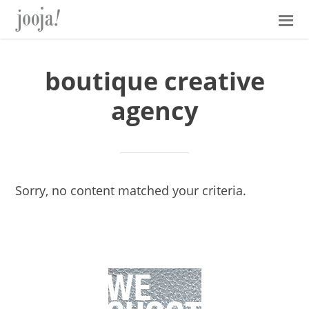
Skip
Skip
Skip
Skip
to
to
to
to
primary
main
primary
footer
navigation
content
sidebar
boutique creative
agency
Sorry, no content matched your criteria.
Primary
Sidebar