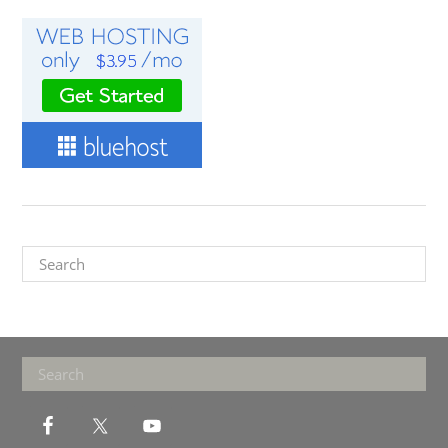
Search
Footer
Search