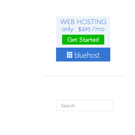
Search