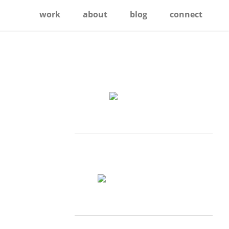
work
about
blog
connect
Primary
Sidebar