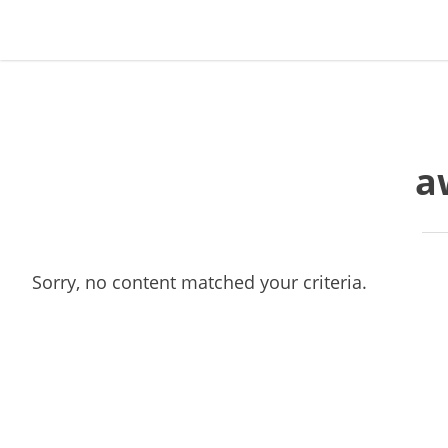
Skip
Skip
Skip
Skip
to
to
to
to
primary
main
primary
footer
navigation
content
sidebar
a
Sorry, no content matched your criteria.