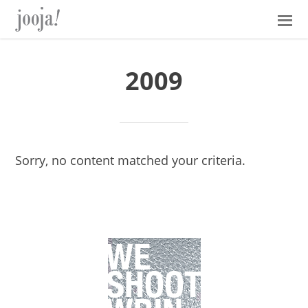
Skip
Skip
Skip
Skip
to
to
to
to
primary
main
primary
footer
navigation
content
sidebar
2009
Sorry, no content matched your criteria.
Primary
Sidebar