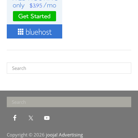
Search
Footer
Search
Copyright © 2026
jooja! Advertising