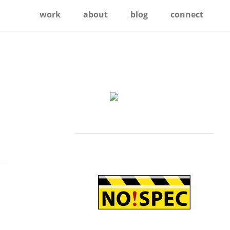
work
about
blog
connect
Primary
Sidebar