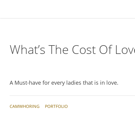
Skip
Skip
Skip
Skip
to
to
to
to
primary
main
primary
footer
navigation
content
sidebar
What’s The Cost Of Lov
A Must-have for every ladies that is in love.
CAMWHORING
PORTFOLIO