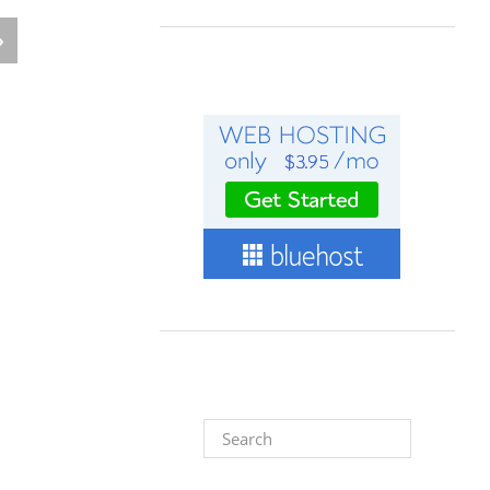
»
Search