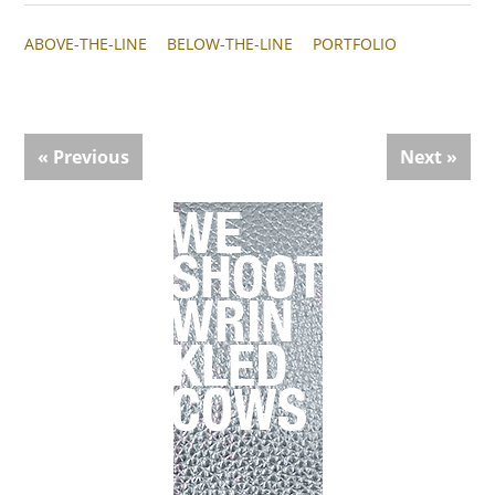
ABOVE-THE-LINE
BELOW-THE-LINE
PORTFOLIO
« Previous
Next »
Primary
Sidebar