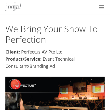
Skip
Skip
Skip
Skip
to
to
to
to
primary
main
primary
footer
navigation
content
sidebar
We Bring Your Show To
Perfection
Client:
Perfectus AV Pte Ltd
Product/Service:
Event Technical
Consultant/Branding Ad