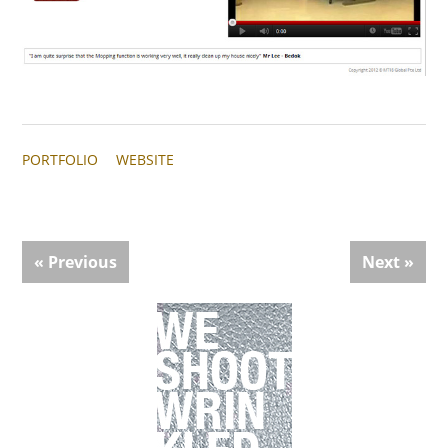
PORTFOLIO
WEBSITE
« Previous
Next »
Primary
Sidebar