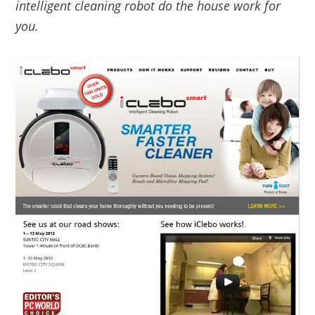
intelligent cleaning robot do the house work for
you.