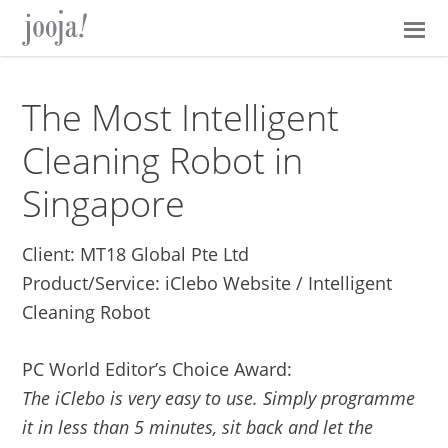
Skip
Skip
Skip
Skip
to
to
to
to
primary
main
primary
footer
navigation
content
sidebar
The Most Intelligent
Cleaning Robot in
Singapore
Client: MT18 Global Pte Ltd
Product/Service: iClebo Website / Intelligent
Cleaning Robot
PC World Editor’s Choice Award:
The iClebo is very easy to use. Simply programme
it in less than 5 minutes, sit back and let the