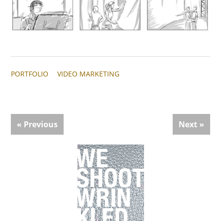
PORTFOLIO
VIDEO MARKETING
« Previous
Next »
Primary
Sidebar