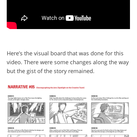
Here’s the visual board that was done for this
video. There were some changes along the way
but the gist of the story remained.