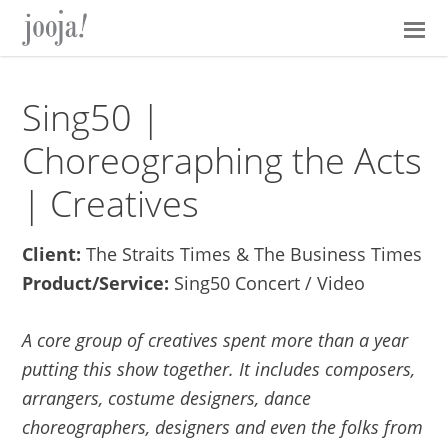
Skip
Skip
Skip
Skip
to
to
to
to
primary
main
primary
footer
navigation
content
sidebar
Sing50 |
Choreographing the Acts
| Creatives
Client:
The Straits Times & The Business Times
Product/Service:
Sing50 Concert / Video
A core group of creatives spent more than a year
putting this show together. It includes composers,
arrangers, costume designers, dance
choreographers, designers and even the folks from