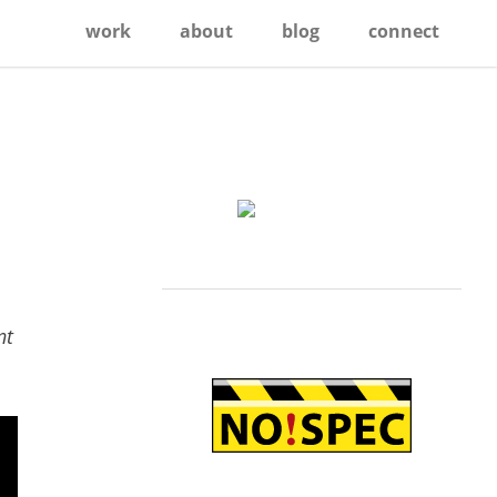
work
about
blog
connect
Primary
Sidebar
nt