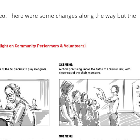
ideo. There were some changes along the way but the