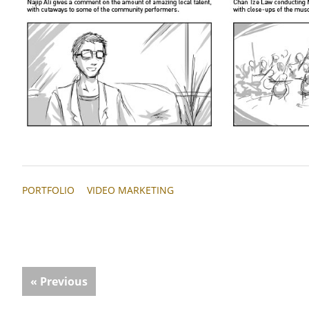
PORTFOLIO
VIDEO MARKETING
« Previous