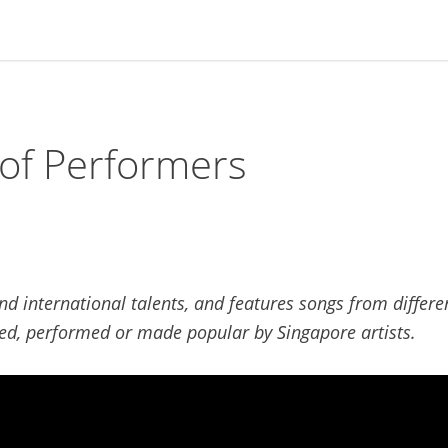
of Performers
 international talents, and features songs from differe
d, performed or made popular by Singapore artists.