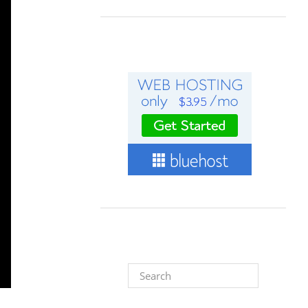
Search