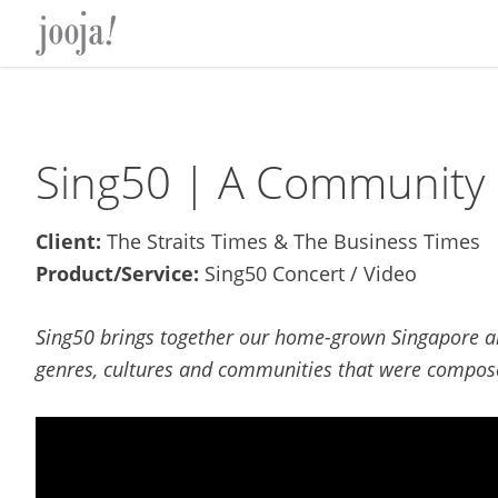
Skip
Skip
Skip
Skip
to
to
to
to
primary
main
primary
footer
navigation
content
sidebar
Sing50 | A Community 
Client:
The Straits Times & The Business Times
Product/Service:
Sing50 Concert / Video
Sing50 brings together our home-grown Singapore and
genres, cultures and communities that were compose