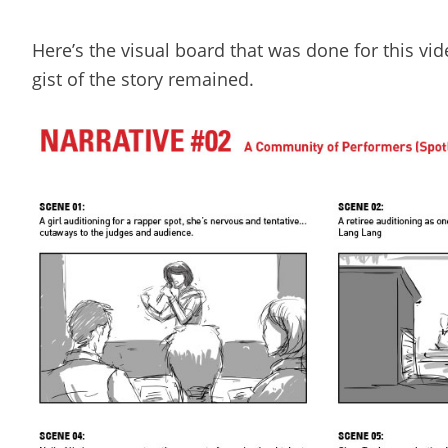
Here’s the visual board that was done for this v
gist of the story remained.