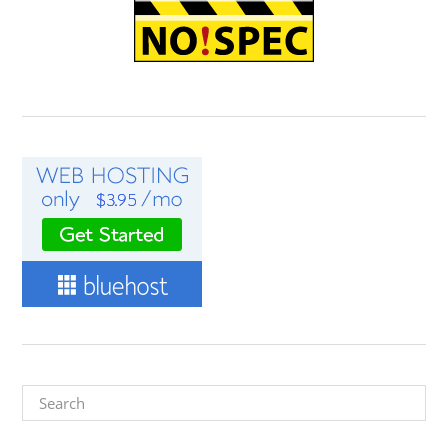
Search