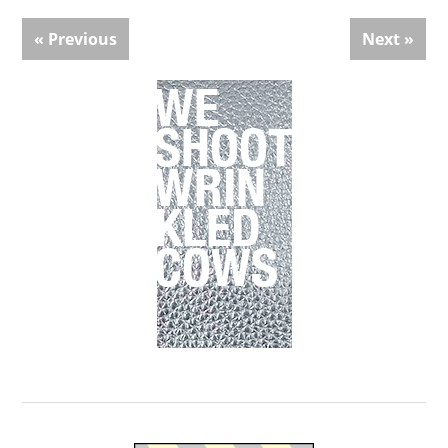
« Previous
Next »
Primary
Sidebar