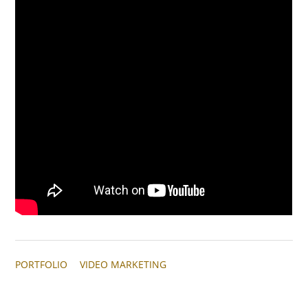
PORTFOLIO
VIDEO MARKETING