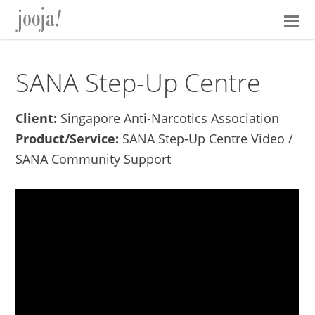
Skip
Skip
Skip
Skip
to
to
to
to
primary
main
primary
footer
navigation
content
sidebar
SANA Step-Up Centre
Client:
Singapore Anti-Narcotics Association
Product/Service:
SANA Step-Up Centre Video /
SANA Community Support