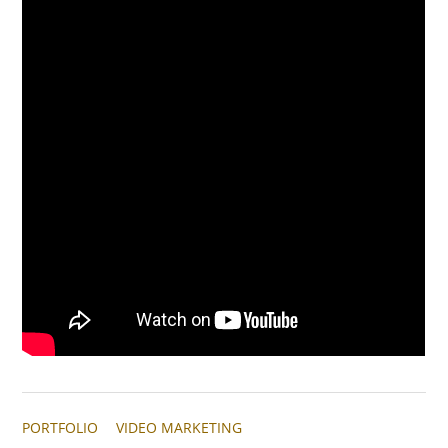
PORTFOLIO
VIDEO MARKETING