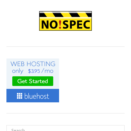
Search