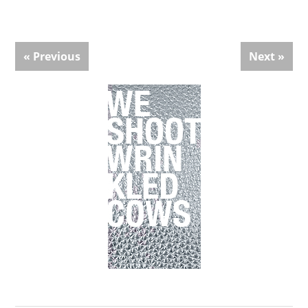
« Previous
Next »
Primary
Sidebar