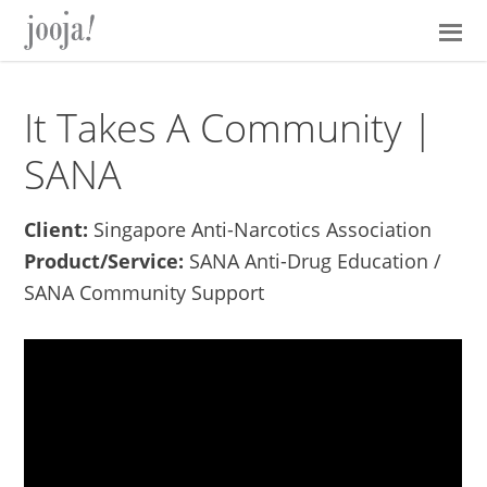
Skip
Skip
Skip
Skip
to
to
to
to
primary
main
primary
footer
navigation
content
sidebar
It Takes A Community |
SANA
Client:
Singapore Anti-Narcotics Association
Product/Service:
SANA Anti-Drug Education /
SANA Community Support