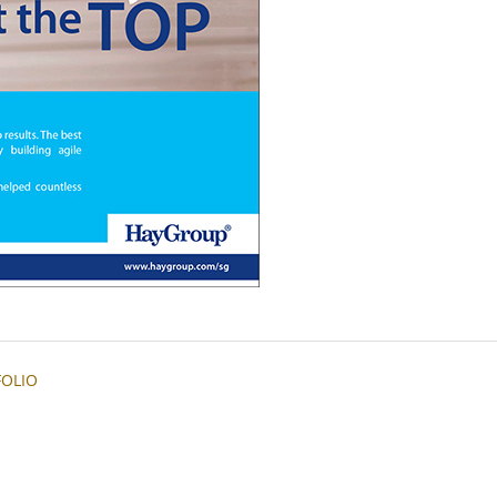
FOLIO