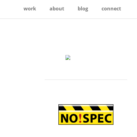
work
about
blog
connect
Primary
Sidebar