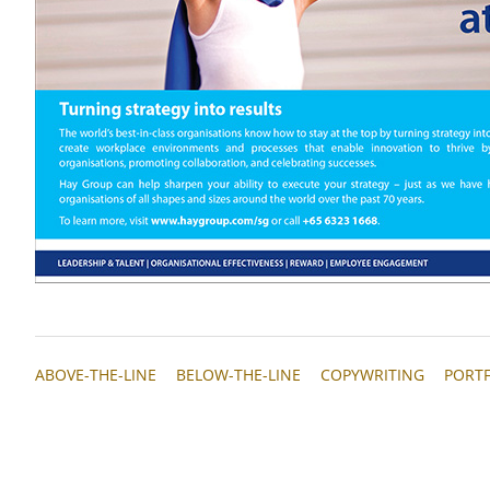
ABOVE-THE-LINE
BELOW-THE-LINE
COPYWRITING
PORT