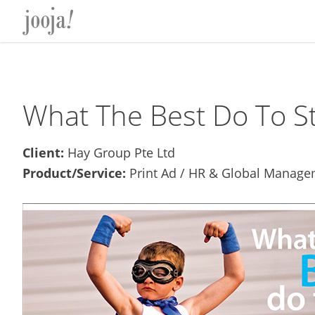
Skip
Skip
Skip
Skip
to
to
to
to
primary
main
primary
footer
navigation
content
sidebar
What The Best Do To St
Client:
Hay Group Pte Ltd
Product/Service:
Print Ad / HR & Global Manage