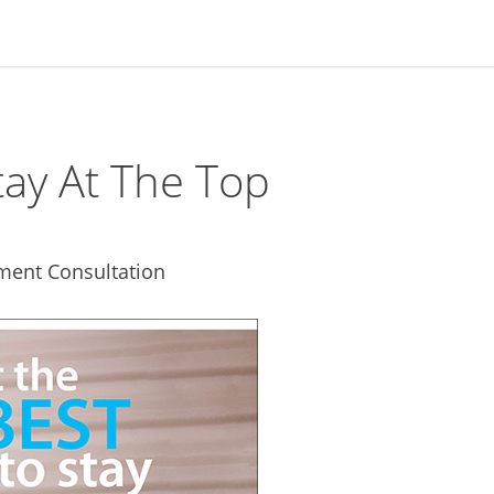
ay At The Top
ment Consultation