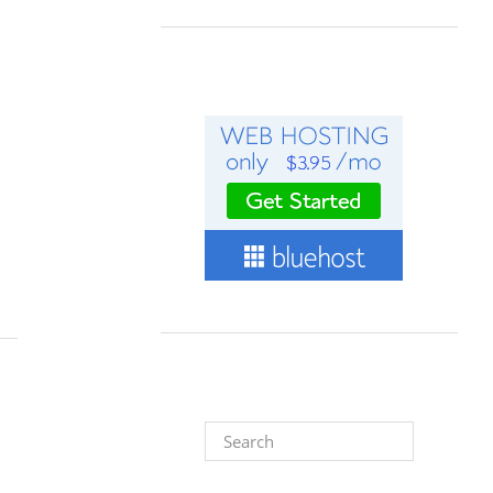
Search