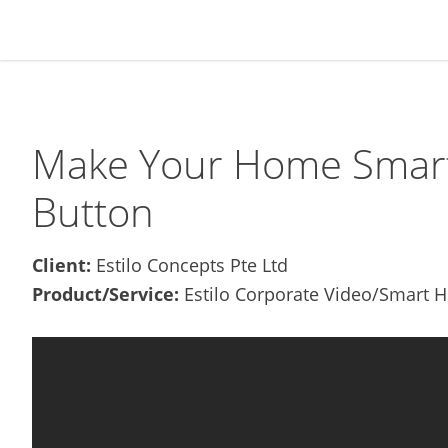
Skip
Skip
Skip
Skip
to
to
to
to
primary
main
primary
footer
navigation
content
sidebar
Make Your Home Smarter
Button
Client:
Estilo Concepts Pte Ltd
Product/Service:
Estilo Corporate Video/Smart