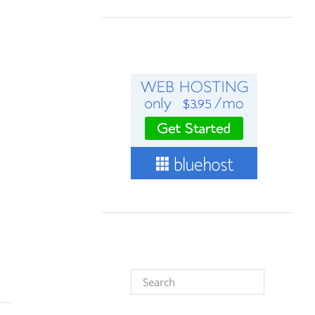
Search