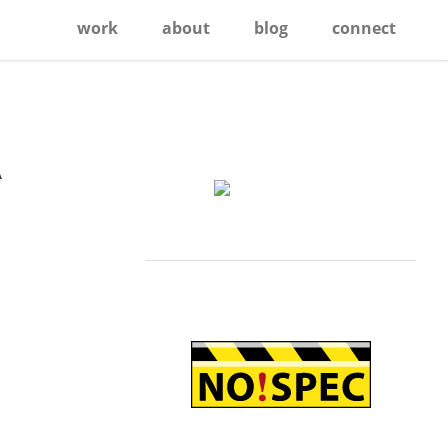
work
about
blog
connect
A
Primary
Sidebar