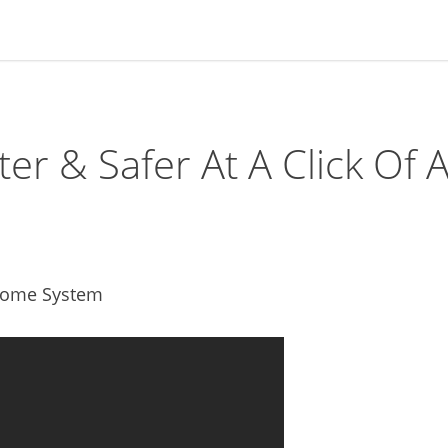
 & Safer At A Click Of 
 Home System