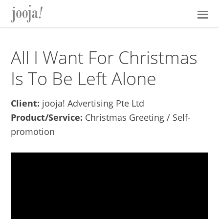
Skip
Skip
Skip
Skip
to
to
to
to
primary
main
primary
footer
navigation
content
sidebar
All I Want For Christmas
Is To Be Left Alone
Client:
jooja! Advertising Pte Ltd
Product/Service:
Christmas Greeting / Self-
promotion