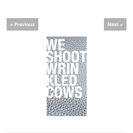
« Previous
Next »
Primary
Sidebar