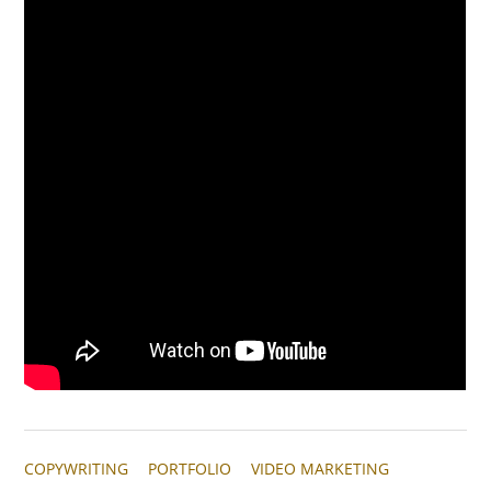
COPYWRITING
PORTFOLIO
VIDEO MARKETING