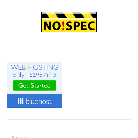
Search