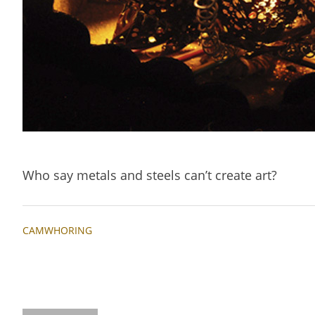
Who say metals and steels can’t create art?
CAMWHORING