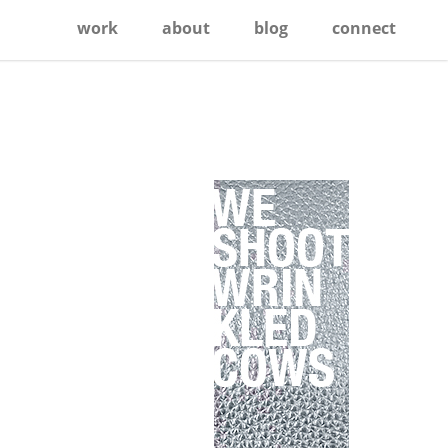
work
about
blog
connect
Primary
Sidebar