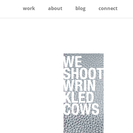
work
about
blog
connect
Primary
Sidebar