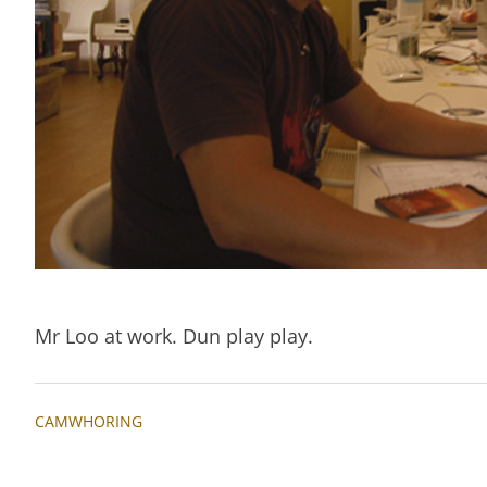
Mr Loo at work. Dun play play.
CAMWHORING