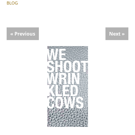
BLOG
« Previous
Next »
Primary
Sidebar