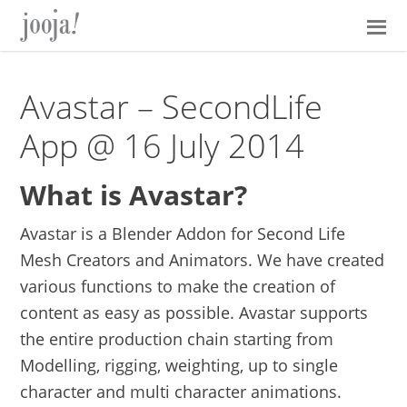
Skip
Skip
Skip
Skip
to
to
to
to
primary
main
primary
footer
navigation
content
sidebar
Avastar – SecondLife
App @ 16 July 2014
What is Avastar?
Avastar is a Blender Addon for Second Life
Mesh Creators and Animators. We have created
various functions to make the creation of
content as easy as possible. Avastar supports
the entire production chain starting from
Modelling, rigging, weighting, up to single
character and multi character animations.